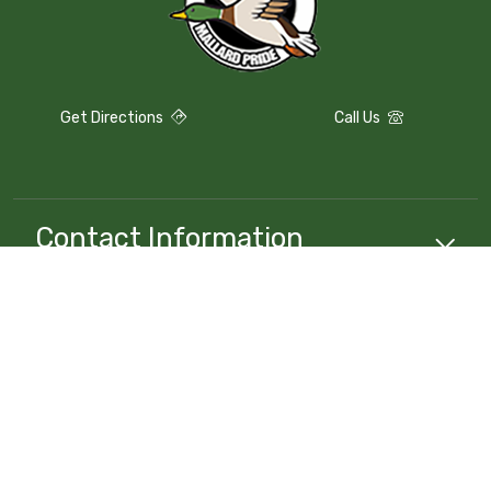
Get Directions
Call Us
Contact Information
Compliance
Resources
School
Resources
Stay Connected