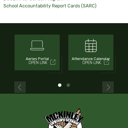
School Accountability Report Cards (SARC)
Aeries Portal
Attendance Calendar
OPEN LINK
OPEN LINK