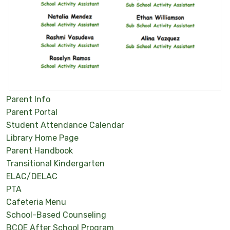
Parent Info
Parent Portal
Student Attendance Calendar
Library Home Page
Parent Handbook
Transitional Kindergarten
ELAC/DELAC
PTA
Cafeteria Menu
School-Based Counseling
BCOE After School Program