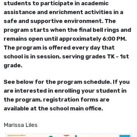
students to participate in academic
assistance and enrichment activities in a
safe and supportive environment. The
program starts when the final bell rings and
remains open until approximately 6:00 PM.
The program is offered every day that
school is in session, serving grades TK - 1st
grade.
See below for the program schedule. If you
are interested in enrolling your student in
the program, registration forms are
available at the school main office.
Marissa Liles