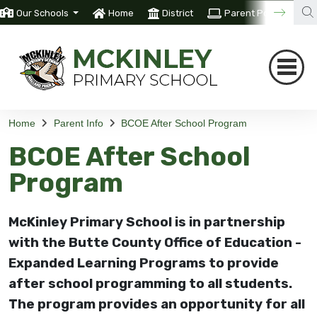
Our Schools
Home
District
Parent Portal
T
Home
Parent Info
BCOE After School Program
BCOE After School
Program
McKinley Primary School is in partnership
with the Butte County Office of Education -
Expanded Learning Programs to provide
after school programming to all students.
The program provides an opportunity for all